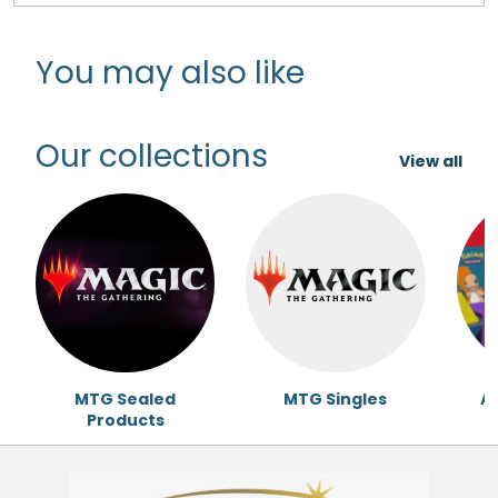
You may also like
Our collections
View all
MTG Sealed
MTG Singles
Ac
Products