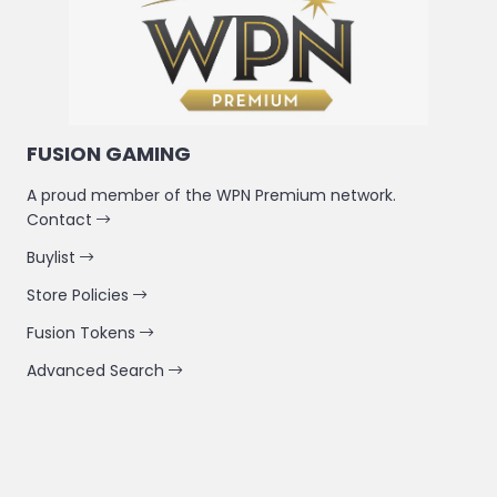
FUSION GAMING
A proud member of the WPN Premium network.
Contact
Buylist
Store Policies
Fusion Tokens
Advanced Search