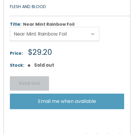
FLESH AND BLOOD
Title:
Near Mint Rainbow Foil
Sale
$29.20
Price:
price
Sold out
Stock:
Sold out
Email me when available