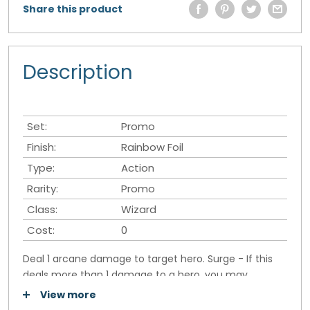
Share this product
Description
Set:
Promo
Finish:
Rainbow Foil
Type:
Action
Rarity:
Promo
Class:
Wizard
Cost:
0
Deal 1 arcane damage to target hero. Surge - If this
deals more than 1 damage to a hero, you may
remove an energy counter from a permanent they
View more
control.