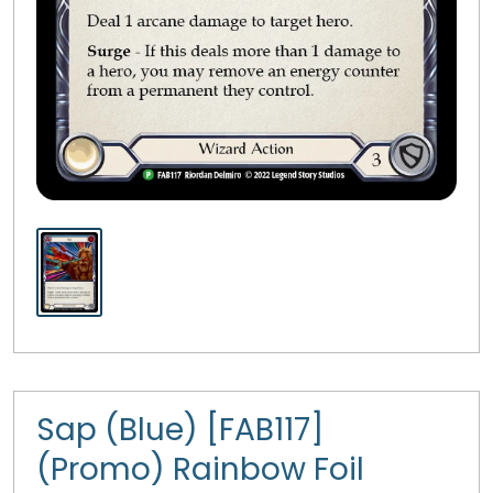
Sap (Blue) [FAB117]
(Promo) Rainbow Foil