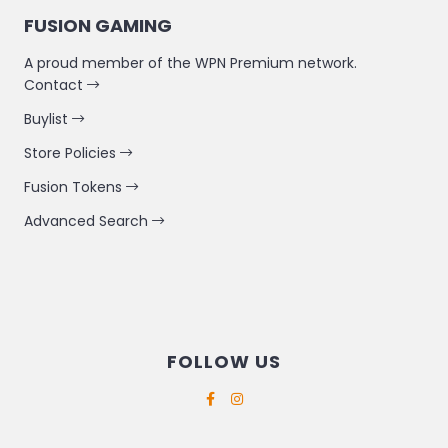
FUSION GAMING
A proud member of the WPN Premium network.
Contact
Buylist
Store Policies
Fusion Tokens
Advanced Search
FOLLOW US
Supported payment methods