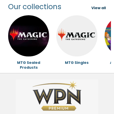
Our collections
View all
MTG Sealed
MTG Singles
Ac
Products