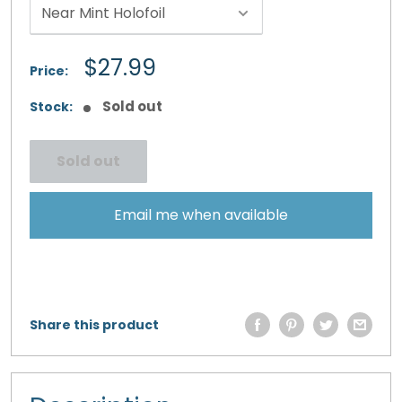
Sale
$27.99
Price:
price
Sold out
Stock:
Sold out
Email me when available
Share this product