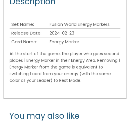
Description
Set Name:
Fusion World Energy Markers
Release Date:
2024-02-23
Card Name:
Energy Marker
At the start of the game, the player who goes second
places 1 Energy Marker in their Energy Area. Removing 1
Energy Marker from the game is equivalent to
switching 1 card from your energy (with the same
color as your Leader) to Rest Mode.
You may also like