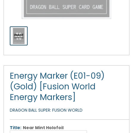
Energy Marker (E01-09)
(Gold) [Fusion World
Energy Markers]
DRAGON BALL SUPER: FUSION WORLD
Title:
Near Mint Holofoil