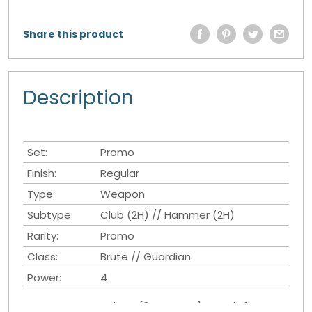
Share this product
Description
Set:
Promo
Finish:
Regular
Type:
Weapon
Subtype:
Club (2H) // Hammer (2H)
Rarity:
Promo
Class:
Brute // Guardian
Power:
4
Once per Turn Action - [3 Resource]: Attack If you