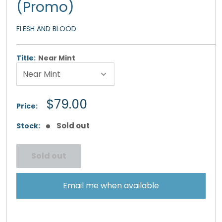
(Promo)
FLESH AND BLOOD
Title:
Near Mint
Sale
$79.00
Price:
price
Sold out
Stock:
Sold out
Email me when available