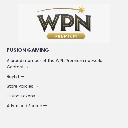
FUSION GAMING
A proud member of the WPN Premium network.
Contact
Buylist
Store Policies
Fusion Tokens
Advanced Search