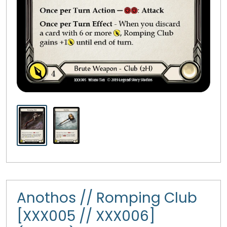
Anothos // Romping Club
[XXX005 // XXX006]