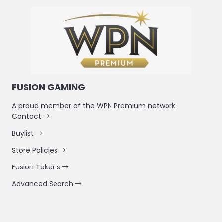
FUSION GAMING
A proud member of the WPN Premium network.
Contact
Buylist
Store Policies
Fusion Tokens
Advanced Search