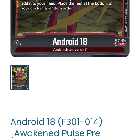
Android 18 (FB01-014)
[Awakened Pulse Pre-