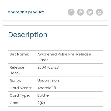
Share this product
Description
Set Name:
Awakened Pulse Pre-Release
Cards
Release
2004-02-23
Date:
Rarity:
Uncommon
Card Name:
Android 18
Card Type:
Battle
Cost:
2(R)