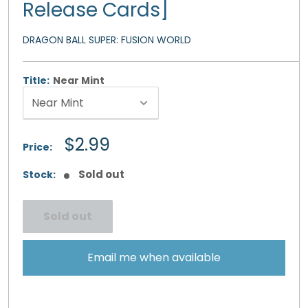
Release Cards]
DRAGON BALL SUPER: FUSION WORLD
Title:
Near Mint
Sale
$2.99
Price:
price
Sold out
Stock:
Sold out
Email me when available