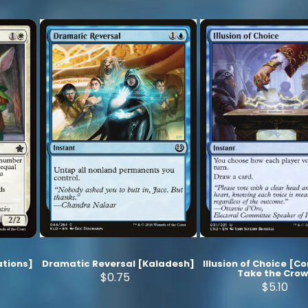
tions]
Dramatic Reversal [Kaladesh]
Illusion of Choice [C
Take the Cro
$0.75
$5.10