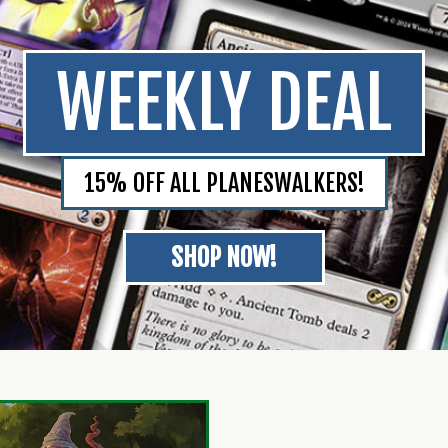
WEEKLY DEAL
15% OFF ALL PLANESWALKERS!
SHOP NOW!