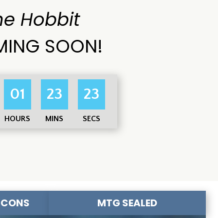
he Hobbit
ING SOON!
01
23
21
HOURS
MINS
SECS
-CONS
MTG SEALED