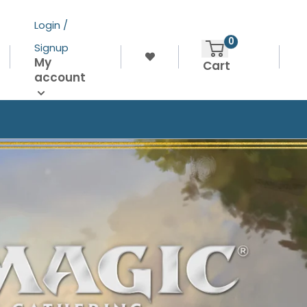
Login /
0
Signup
My
Cart
account