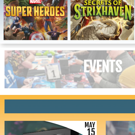
EVENTS