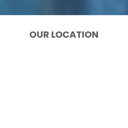
OUR LOCATION