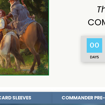
T
COM
00
DAYS
CARD SLEEVES
COMMANDER PRE