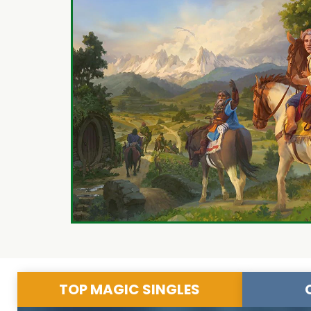
TOP MAGIC SINGLES