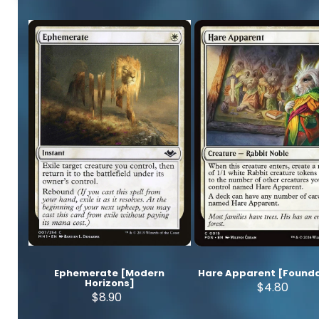
Ephemerate [Modern
Hare Apparent [Founda
Horizons]
$4.80
$8.90