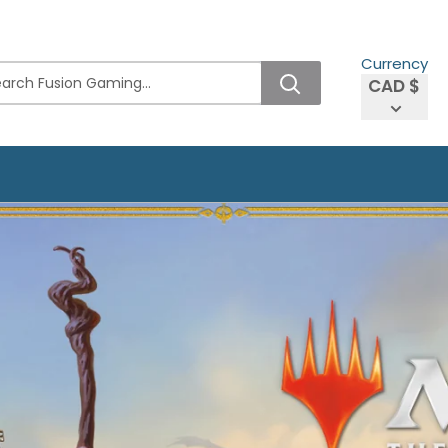
Currency
CAD $