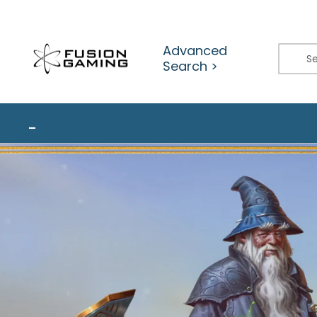
Skip
to
content
Advanced
Search >
_