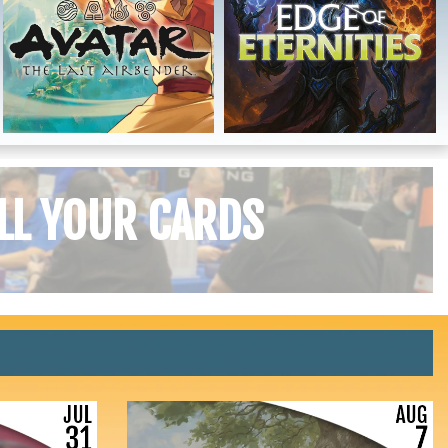
LL YOUR CARDS