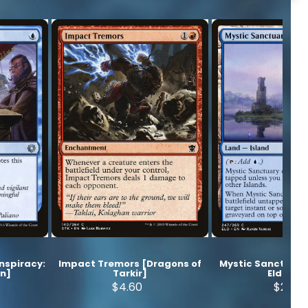
onspiracy:
Impact Tremors [Dragons of
Mystic Sanctuary
wn]
Tarkir]
Eldraine
$4.60
$2.20