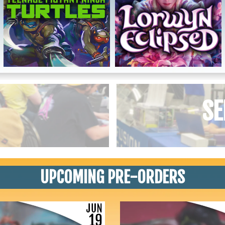
SE
UPCOMING PRE-ORDERS