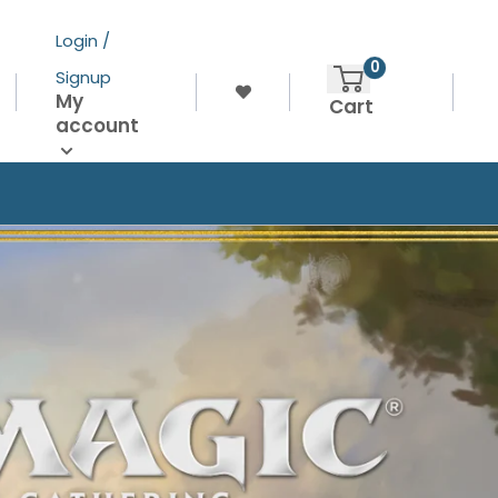
Login /
0
Signup
My
Cart
account