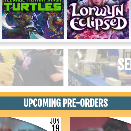
SE
UPCOMING PRE-ORDERS