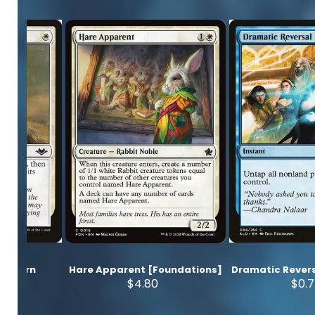
Modern
Hare Apparent [Foundations]
Dramatic Revers
s]
$4.80
$0.