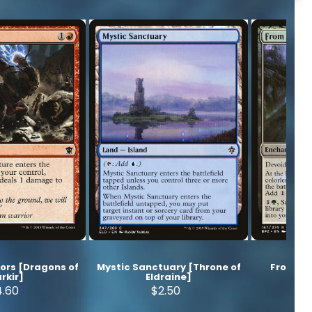
ors [Dragons of
Mystic Sanctuary [Throne of
From Be
rkir]
Eldraine]
Z
4.60
$2.50