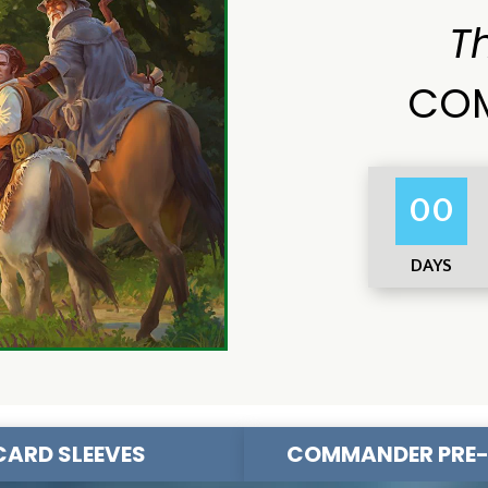
T
COM
00
DAYS
CARD SLEEVES
COMMANDER PRE