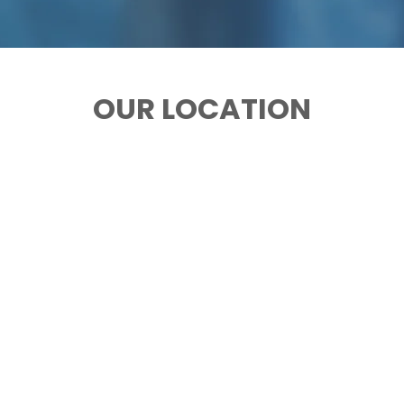
OUR LOCATION