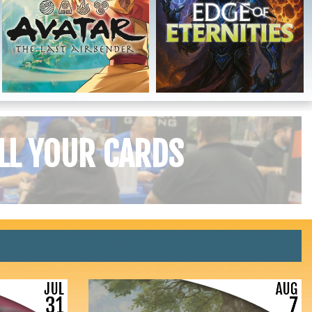
LL YOUR CARDS