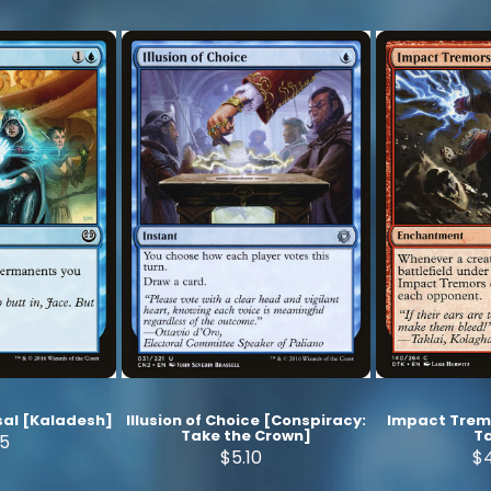
al [Kaladesh]
Illusion of Choice [Conspiracy:
Impact Trem
Take the Crown]
Ta
75
$5.10
$