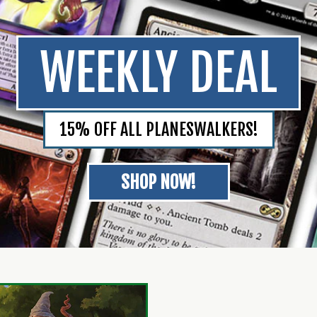
WEEKLY DEAL
15% OFF ALL PLANESWALKERS!
SHOP NOW!