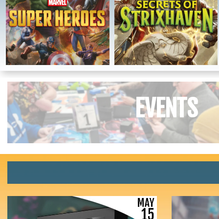
EVENTS