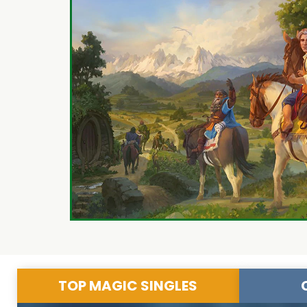
TOP MAGIC SINGLES