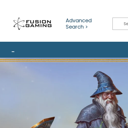
Skip
to
content
Advanced
Search >
_