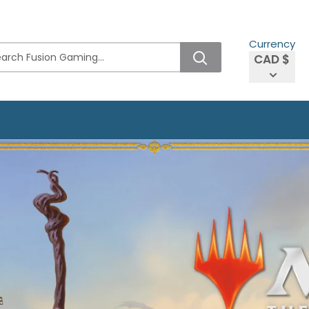
Currency
CAD $