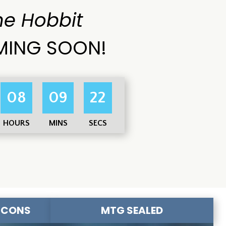
he Hobbit
ING SOON!
08
09
20
HOURS
MINS
SECS
-CONS
MTG SEALED