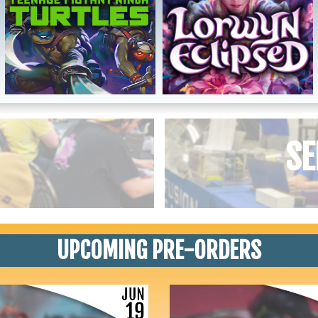
SE
UPCOMING PRE-ORDERS