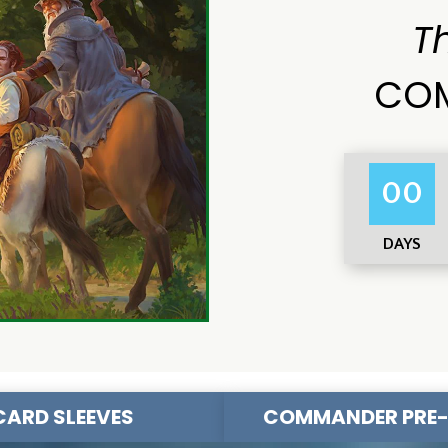
T
COM
00
DAYS
CARD SLEEVES
COMMANDER PRE