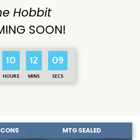
he Hobbit
ING SOON!
10
12
08
HOURS
MINS
SECS
-CONS
MTG SEALED