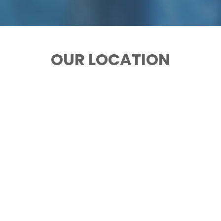
OUR LOCATION