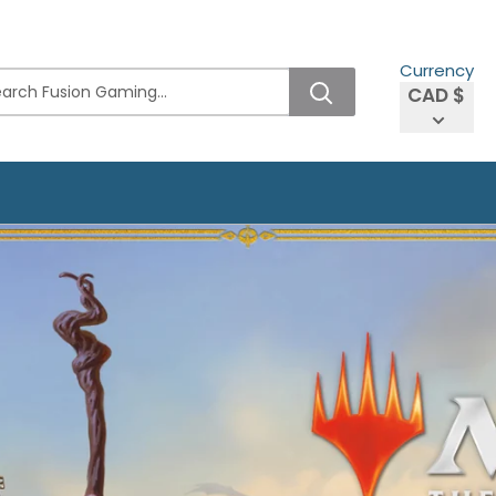
Currency
CAD $