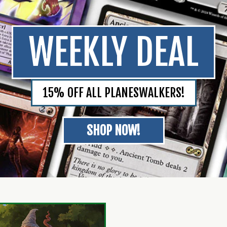
WEEKLY DEAL
15% OFF ALL PLANESWALKERS!
SHOP NOW!