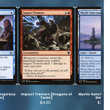
onspiracy:
Impact Tremors [Dragons of
Mystic Sanctuary
wn]
Tarkir]
Eldraine
$4.60
$2.50