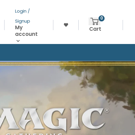
Login /
0
Signup
My
Cart
account