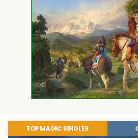
TOP MAGIC SINGLES