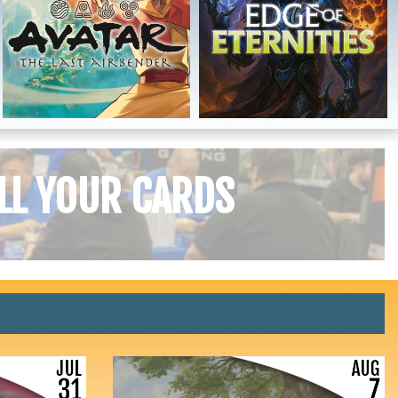
LL YOUR CARDS