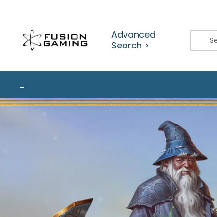
Skip
to
content
Advanced
Search >
_