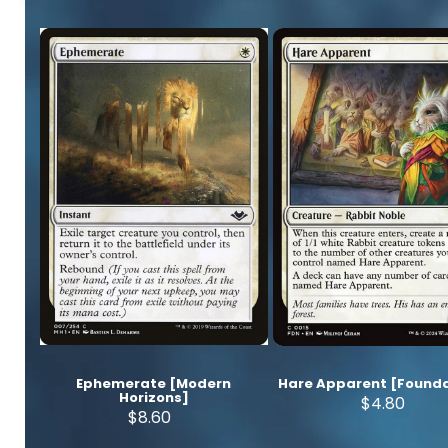
Ephemerate [Modern
Hare Apparent [Founda
Horizons]
$4.80
$8.60