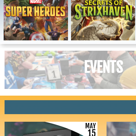
EVENTS