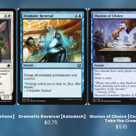
tions]
Dramatic Reversal [Kaladesh]
Illusion of Choice [C
Take the Cro
$0.75
$5.10