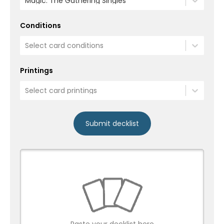
Magic: The Gathering Singles
Conditions
Select card conditions
Printings
Select card printings
Submit decklist
Paste your decklist here