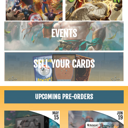
EVENTS
SELL YOUR CARDS
UPCOMING PRE-ORDERS