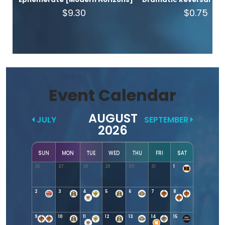
$9.30
$0.75
Event Calendar
AUGUST
JULY
SEPTEMBER
2026
SUN
MON
TUE
WED
THU
FRI
SAT
26
27
28
29
30
31
1
2
3
4
5
6
7
8
9
10
11
12
13
14
15