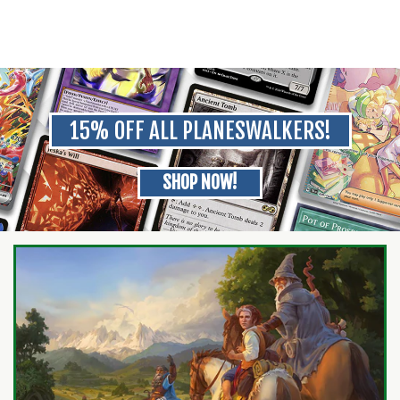
15% OFF ALL PLANESWALKERS!
SHOP NOW!