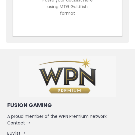
using MTG Goldfish
format
FUSION GAMING
A proud member of the WPN Premium network.
Contact
Buylist