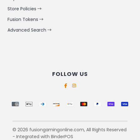
Store Policies
Fusion Tokens
Advanced Search
FOLLOW US
Supported payment methods
© 2026 fusiongamingonline.com, All Rights Reserved
- Integrated with
BinderPOS