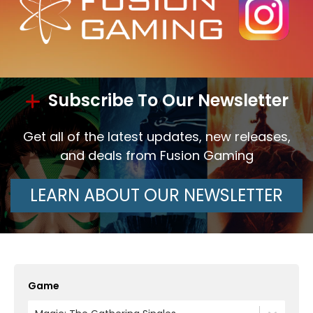
Subscribe To Our Newsletter
Get all of the latest updates, new releases,
and deals from Fusion Gaming
LEARN ABOUT OUR NEWSLETTER
Game