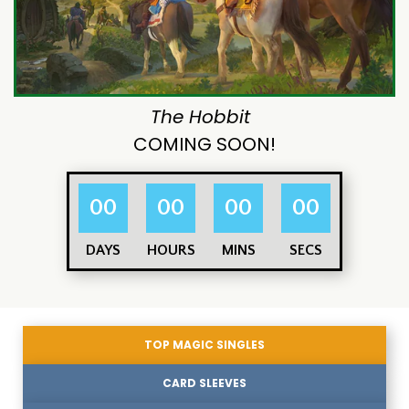
The Hobbit
COMING SOON!
00
00
00
00
DAYS
HOURS
MINS
SECS
TOP MAGIC SINGLES
CARD SLEEVES