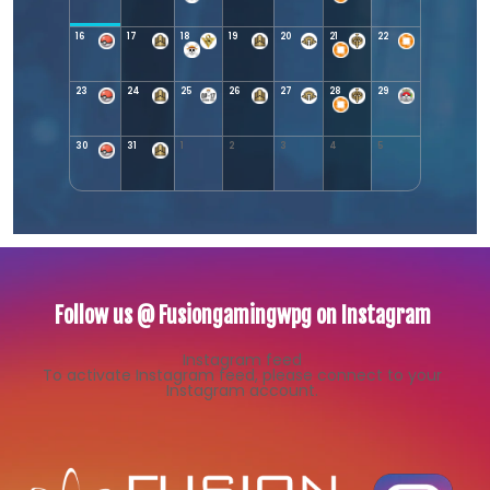
16
17
18
19
20
21
22
23
24
25
26
27
28
29
30
31
1
2
3
4
5
Follow us @ Fusiongamingwpg on Instagram
Instagram feed
To activate Instagram feed, please connect to your
Instagram account.