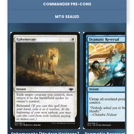
COMMANDER PRE-CONS
MTG SEALED
Ephemerate [Modern Horizons]
Dramatic Reversal [K