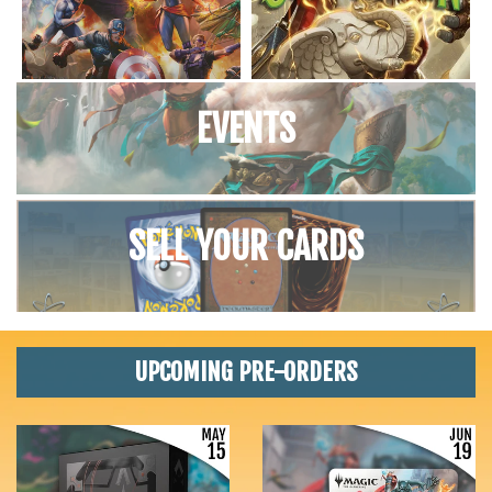
EVENTS
SELL YOUR CARDS
UPCOMING PRE-ORDERS