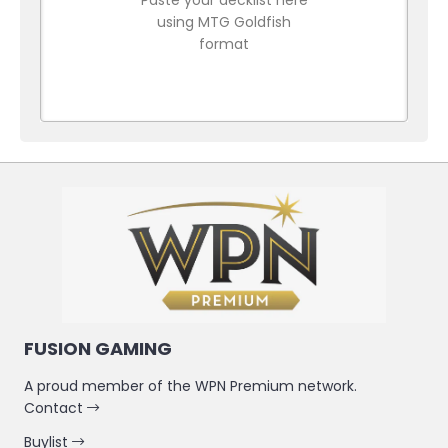
using MTG Goldfish
format
FUSION GAMING
A proud member of the WPN Premium network.
Contact
Buylist