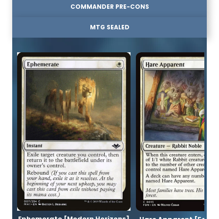
COMMANDER PRE-CONS
MTG SEALED
Ephemerate [Modern Horizons]