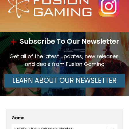
Subscribe To Our Newsletter
Get all of the latest updates, new releases,
and deals from Fusion Gaming
LEARN ABOUT OUR NEWSLETTER
Game