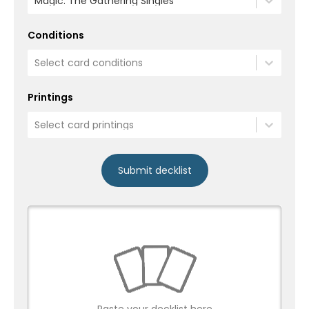
Magic: The Gathering Singles
Conditions
Select card conditions
Printings
Select card printings
Submit decklist
Paste your decklist here