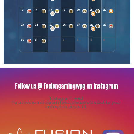
16
17
18
19
20
21
22
23
24
25
26
27
28
29
30
31
1
2
3
4
5
Follow us @ Fusiongamingwpg on Instagram
Instagram feed
To activate Instagram feed, please connect to your
Instagram account.