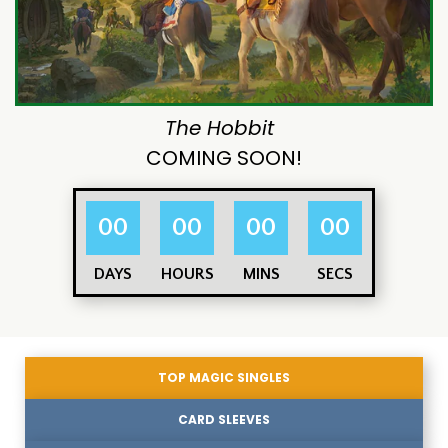
The Hobbit
COMING SOON!
00
00
00
00
DAYS
HOURS
MINS
SECS
TOP MAGIC SINGLES
CARD SLEEVES