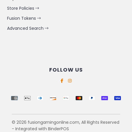
Store Policies
Fusion Tokens
Advanced Search
FOLLOW US
Supported payment methods
© 2026 fusiongamingonline.com, All Rights Reserved
- Integrated with
BinderPOS