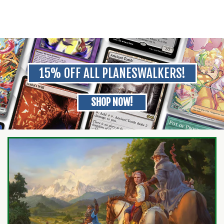
15% OFF ALL PLANESWALKERS!
SHOP NOW!