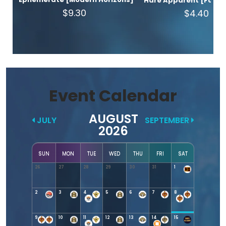
Hare Apparent [Found
$9.30
$4.40
Event Calendar
AUGUST
JULY
SEPTEMBER
2026
SUN
MON
TUE
WED
THU
FRI
SAT
26
27
28
29
30
31
1
2
3
4
5
6
7
8
9
10
11
12
13
14
15