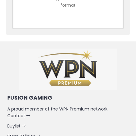
format
FUSION GAMING
A proud member of the WPN Premium network.
Contact
Buylist