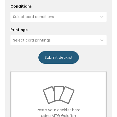
Conditions
Select card conditions
Printings
Select card printings
Submit decklist
Paste your decklist here
using MTG Goldfish