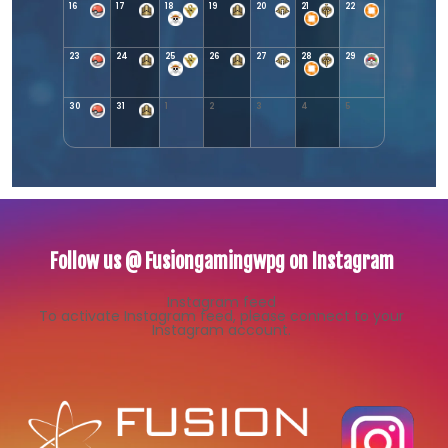
16
17
18
19
20
21
22
23
24
25
26
27
28
29
30
31
1
2
3
4
5
Follow us @ Fusiongamingwpg on Instagram
Instagram feed
To activate Instagram feed, please connect to your
Instagram account.