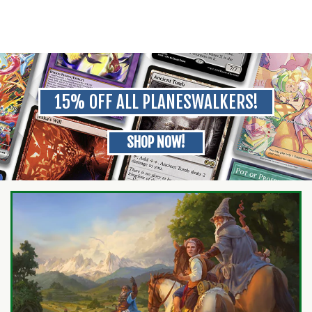
15% OFF ALL PLANESWALKERS!
SHOP NOW!