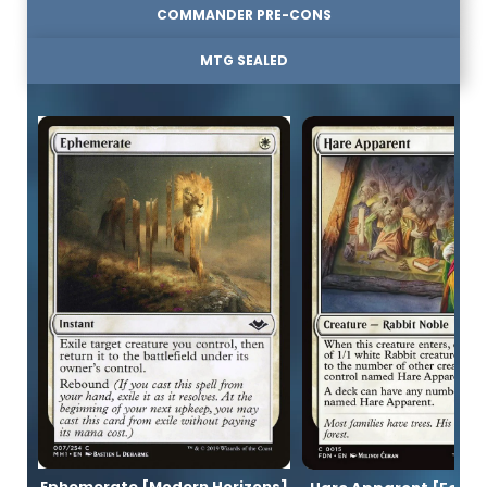
COMMANDER PRE-CONS
MTG SEALED
Ephemerate [Modern Horizons]