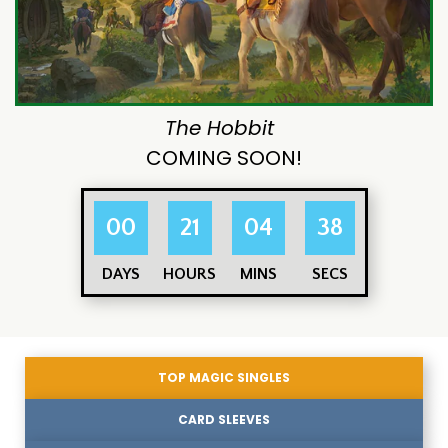
The Hobbit
COMING SOON!
00
21
04
37
DAYS
HOURS
MINS
SECS
TOP MAGIC SINGLES
CARD SLEEVES