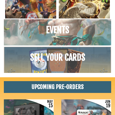
EVENTS
SELL YOUR CARDS
UPCOMING PRE-ORDERS