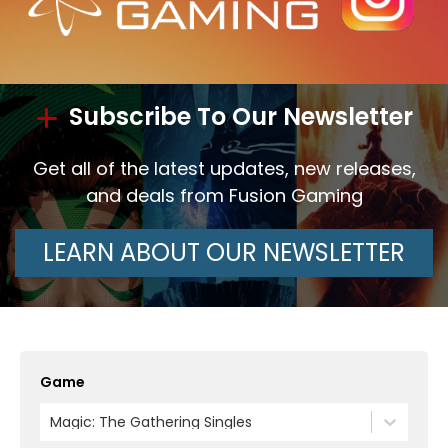
Subscribe To Our Newsletter
Get all of the latest updates, new releases,
and deals from Fusion Gaming
LEARN ABOUT OUR NEWSLETTER
Game
Magic: The Gathering Singles