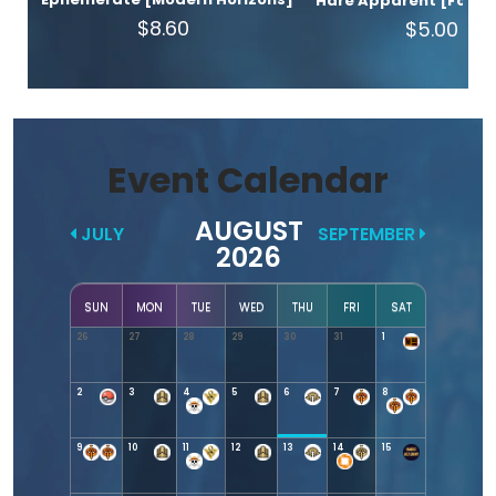
Hare Apparent [Found
$8.60
$5.00
Event Calendar
AUGUST
JULY
SEPTEMBER
2026
SUN
MON
TUE
WED
THU
FRI
SAT
26
27
28
29
30
31
1
2
3
4
5
6
7
8
9
10
11
12
13
14
15