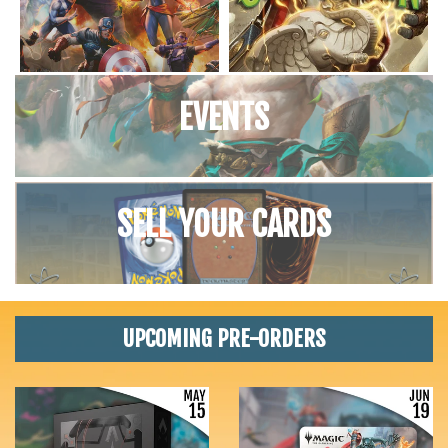
EVENTS
SELL YOUR CARDS
UPCOMING PRE-ORDERS