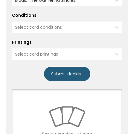
Magic: The Gathering Singles
Conditions
Select card conditions
Printings
Select card printings
Submit decklist
Paste your decklist here