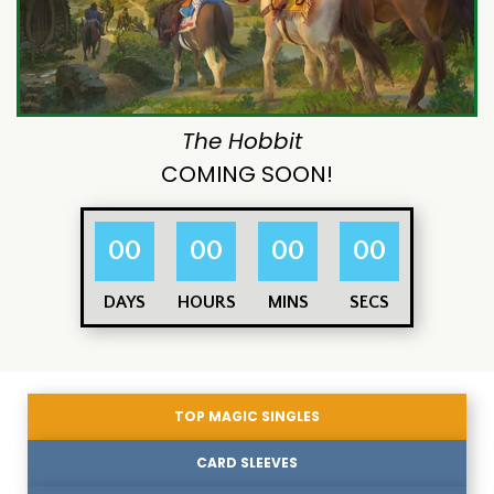
The Hobbit
COMING SOON!
00
00
00
00
DAYS
HOURS
MINS
SECS
TOP MAGIC SINGLES
CARD SLEEVES