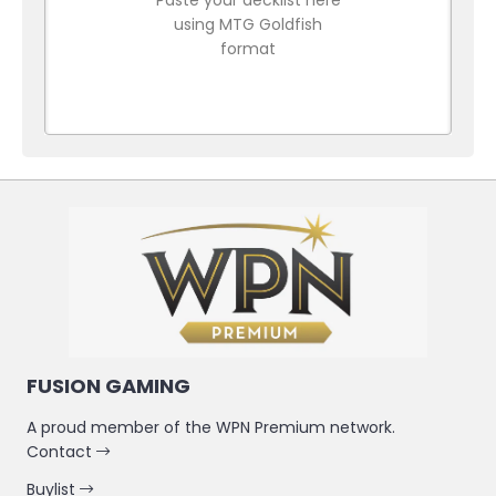
using MTG Goldfish
format
FUSION GAMING
A proud member of the WPN Premium network.
Contact
Buylist