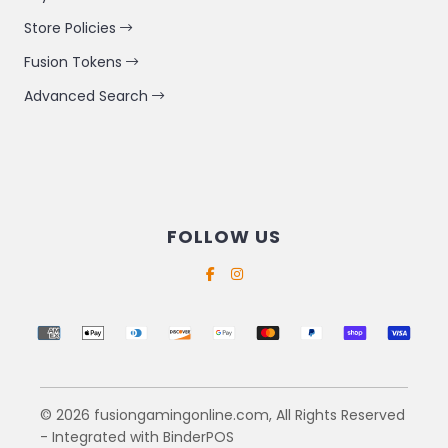
Store Policies
Fusion Tokens
Advanced Search
FOLLOW US
Supported payment methods
© 2026 fusiongamingonline.com, All Rights Reserved
- Integrated with
BinderPOS