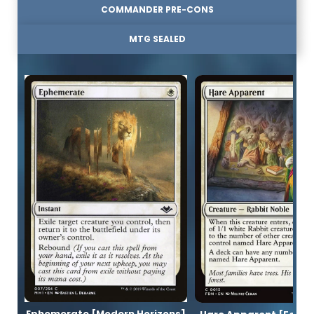
COMMANDER PRE-CONS
MTG SEALED
Ephemerate [Modern Horizons]