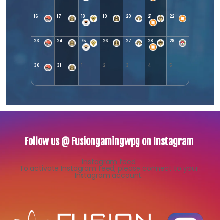
16
17
18
19
20
21
22
23
24
25
26
27
28
29
30
31
1
2
3
4
5
Follow us @ Fusiongamingwpg on Instagram
Instagram feed
To activate Instagram feed, please connect to your
Instagram account.