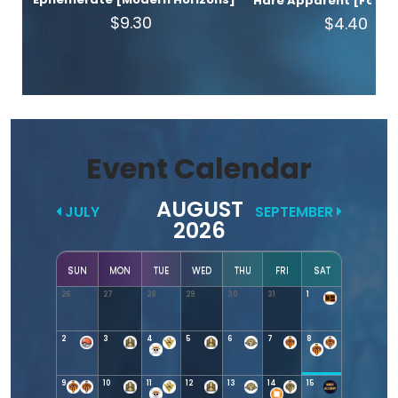
Hare Apparent [Found
$9.30
$4.40
Event Calendar
AUGUST
JULY
SEPTEMBER
2026
SUN
MON
TUE
WED
THU
FRI
SAT
26
27
28
29
30
31
1
2
3
4
5
6
7
8
9
10
11
12
13
14
15