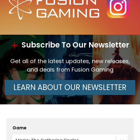
Subscribe To Our Newsletter
Get all of the latest updates, new releases,
and deals from Fusion Gaming
LEARN ABOUT OUR NEWSLETTER
Game