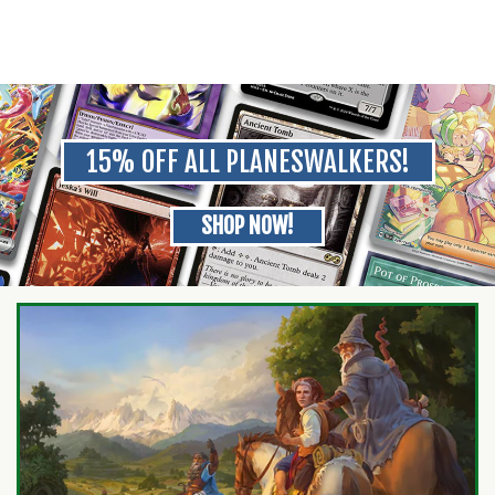
15% OFF ALL PLANESWALKERS!
SHOP NOW!