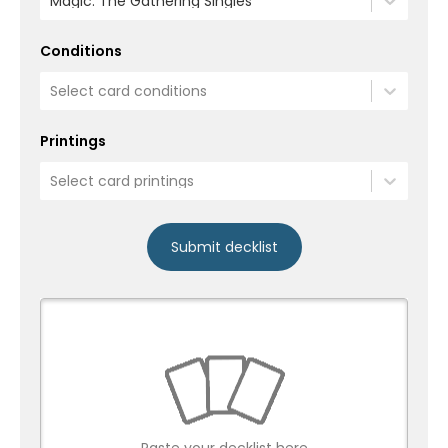
Magic: The Gathering Singles
Conditions
Select card conditions
Printings
Select card printings
Submit decklist
Paste your decklist here