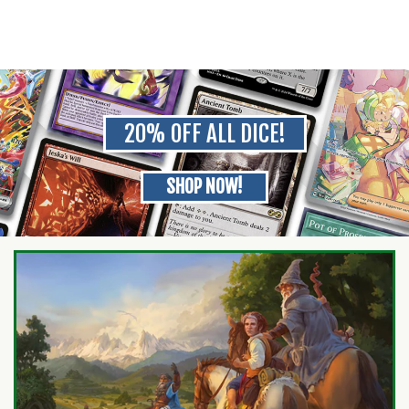
20% OFF ALL DICE!
SHOP NOW!