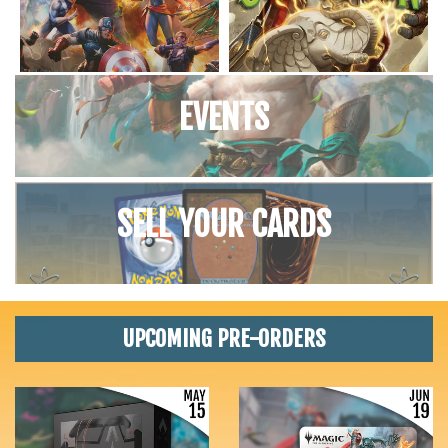
EVENTS
SELL YOUR CARDS
UPCOMING PRE-ORDERS