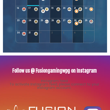
16
17
18
19
20
21
22
23
24
25
26
27
28
29
30
31
1
2
3
4
5
Follow us @ Fusiongamingwpg on Instagram
Instagram feed
To activate Instagram feed, please connect to your
Instagram account.