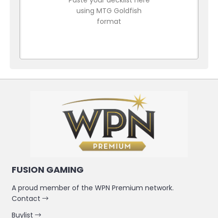
using MTG Goldfish
format
FUSION GAMING
A proud member of the WPN Premium network.
Contact
Buylist