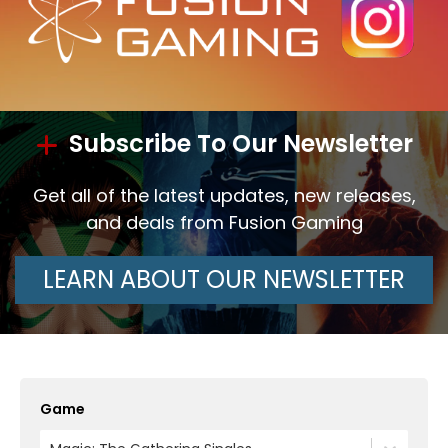
Subscribe To Our Newsletter
Get all of the latest updates, new releases,
and deals from Fusion Gaming
LEARN ABOUT OUR NEWSLETTER
Game