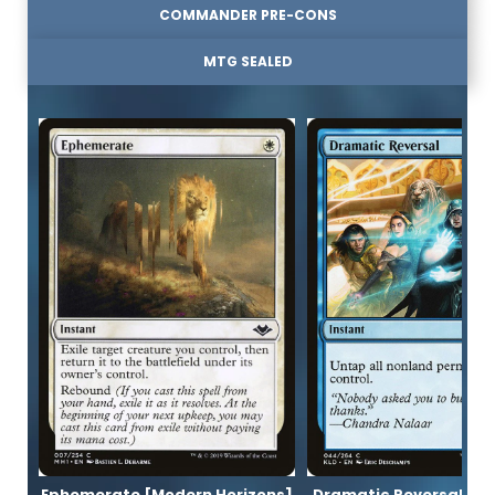
COMMANDER PRE-CONS
MTG SEALED
Ephemerate [Modern Horizons]
Dramatic Reversal [K