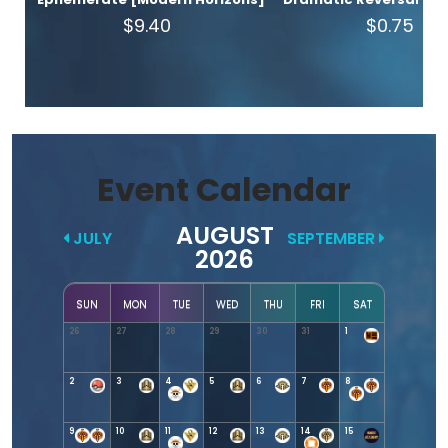
$9.40
$0.75
Event Calendar
AUGUST
JULY
SEPTEMBER
2026
SUN
MON
TUE
WED
THU
FRI
SAT
26
27
28
29
30
31
1
2
3
4
5
6
7
8
9
10
11
12
13
14
15