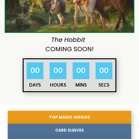
The Hobbit
COMING SOON!
00
00
00
00
DAYS
HOURS
MINS
SECS
TOP MAGIC SINGLES
CARD SLEEVES