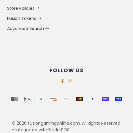
Store Policies
Fusion Tokens
Advanced Search
FOLLOW US
Supported payment methods
© 2026 fusiongamingonline.com, All Rights Reserved
- Integrated with
BinderPOS