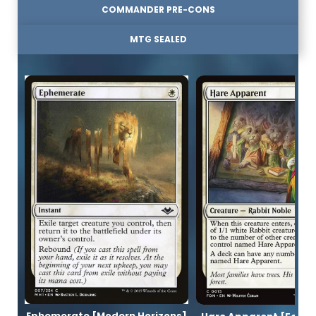
COMMANDER PRE-CONS
MTG SEALED
Ephemerate [Modern Horizons]