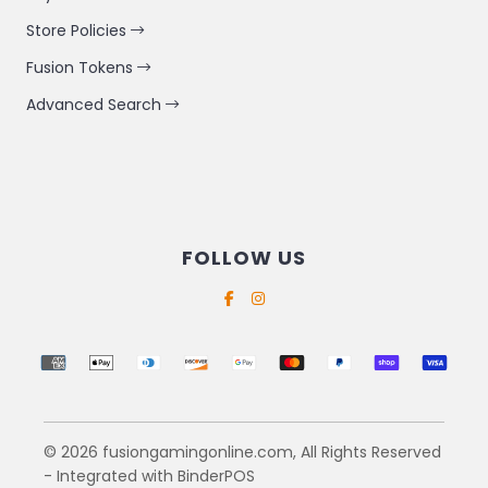
Store Policies
Fusion Tokens
Advanced Search
FOLLOW US
Supported payment methods
© 2026 fusiongamingonline.com, All Rights Reserved
- Integrated with
BinderPOS