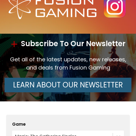
Subscribe To Our Newsletter
Get all of the latest updates, new releases,
and deals from Fusion Gaming
LEARN ABOUT OUR NEWSLETTER
Game