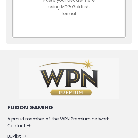
using MTG Goldfish
format
FUSION GAMING
A proud member of the WPN Premium network.
Contact
Buylist