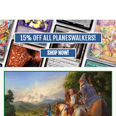
15% OFF ALL PLANESWALKERS!
SHOP NOW!