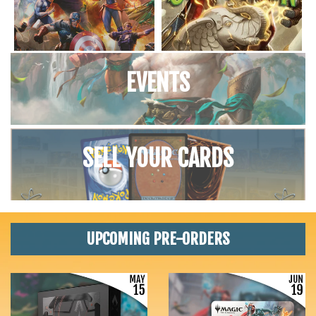
EVENTS
SELL YOUR CARDS
UPCOMING PRE-ORDERS