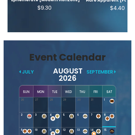
Hare Apparent [Found
$9.30
$4.40
Event Calendar
AUGUST
JULY
SEPTEMBER
2026
SUN
MON
TUE
WED
THU
FRI
SAT
26
27
28
29
30
31
1
2
3
4
5
6
7
8
9
10
11
12
13
14
15