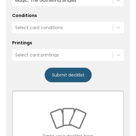
Magic: The Gathering Singles
Conditions
Select card conditions
Printings
Select card printings
Submit decklist
Paste your decklist here