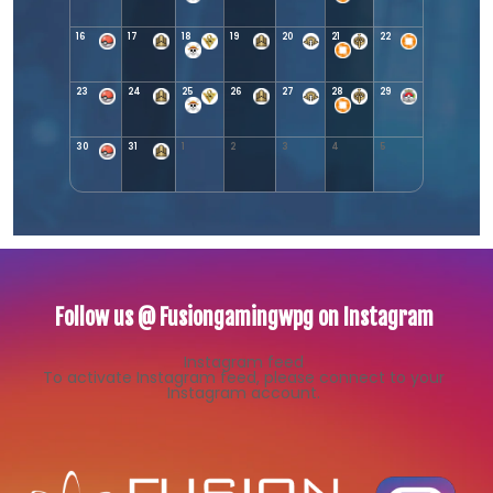
16
17
18
19
20
21
22
23
24
25
26
27
28
29
30
31
1
2
3
4
5
Follow us @ Fusiongamingwpg on Instagram
Instagram feed
To activate Instagram feed, please connect to your
Instagram account.