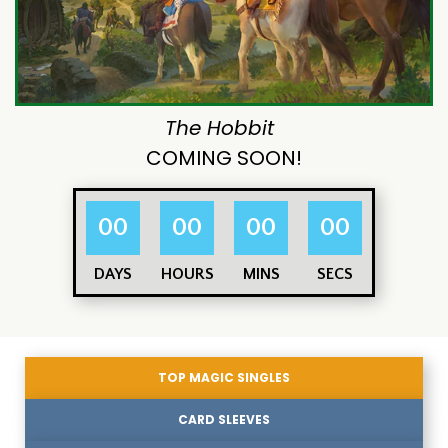
The Hobbit
COMING SOON!
00
00
00
00
DAYS
HOURS
MINS
SECS
TOP MAGIC SINGLES
CARD SLEEVES