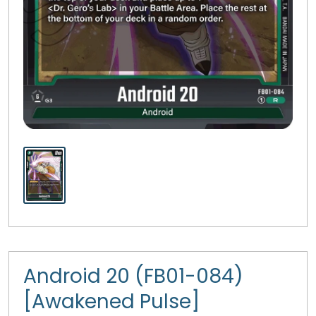
Android 20 (FB01-084)
[Awakened Pulse]