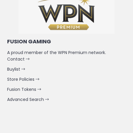
FUSION GAMING
A proud member of the WPN Premium network.
Contact
Buylist
Store Policies
Fusion Tokens
Advanced Search