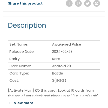
Share this product
Description
Set Name:
Awakened Pulse
Release Date:
2024-02-23
Rarity:
Rare
Card Name:
Android 20
Card Type:
Battle
Cost:
3(GGG)
[Activate Main] KO this card : Look at 10 cards from
the top of your deck and place up to 1 "Dr. Gero's Lab"
in your Battle Area. Place the rest at the bottom of
View more
your deck in a random order.