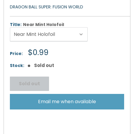
DRAGON BALL SUPER: FUSION WORLD
Title:
Near Mint Holofoil
Sale
$0.99
Price:
price
Sold out
Stock:
Sold out
Email me when available