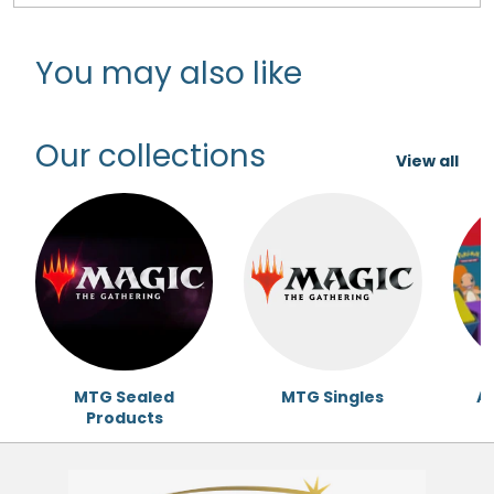
You may also like
Our collections
View all
MTG Sealed
MTG Singles
Ac
Products