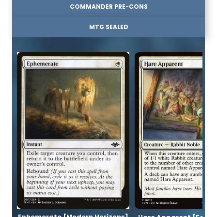
COMMANDER PRE-CONS
MTG SEALED
Ephemerate [Modern Horizons]