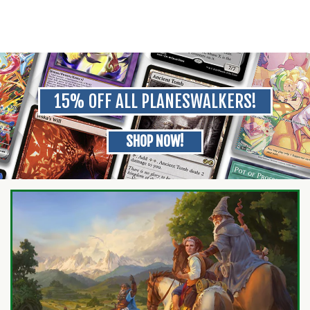
15% OFF ALL PLANESWALKERS!
SHOP NOW!