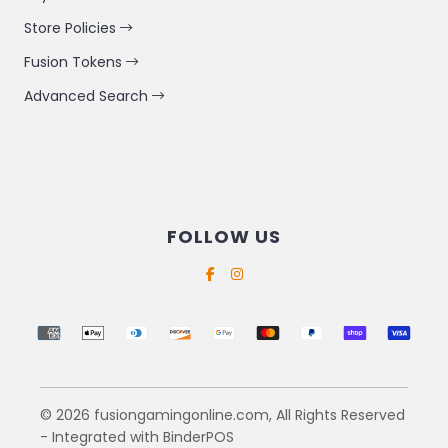
Store Policies
Fusion Tokens
Advanced Search
FOLLOW US
Supported payment methods
© 2026 fusiongamingonline.com, All Rights Reserved
- Integrated with
BinderPOS