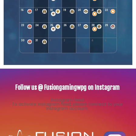
16
17
18
19
20
21
22
23
24
25
26
27
28
29
30
31
1
2
3
4
5
Follow us @ Fusiongamingwpg on Instagram
Instagram feed
To activate Instagram feed, please connect to your
Instagram account.