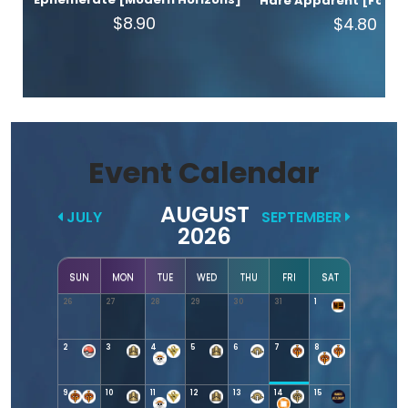
Hare Apparent [Found
$8.90
$4.80
Event Calendar
AUGUST
JULY
SEPTEMBER
2026
SUN
MON
TUE
WED
THU
FRI
SAT
26
27
28
29
30
31
1
2
3
4
5
6
7
8
9
10
11
12
13
14
15