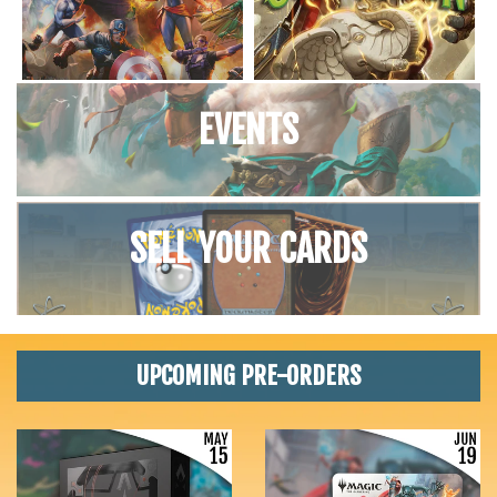
EVENTS
SELL YOUR CARDS
UPCOMING PRE-ORDERS