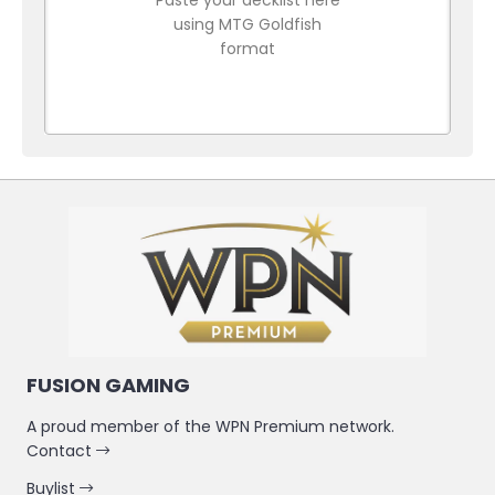
using MTG Goldfish
format
FUSION GAMING
A proud member of the WPN Premium network.
Contact
Buylist