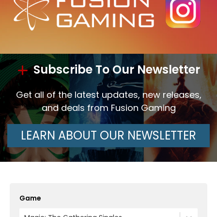
Subscribe To Our Newsletter
Get all of the latest updates, new releases,
and deals from Fusion Gaming
LEARN ABOUT OUR NEWSLETTER
Game