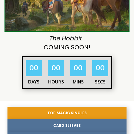
The Hobbit
COMING SOON!
00
00
00
00
DAYS
HOURS
MINS
SECS
TOP MAGIC SINGLES
CARD SLEEVES