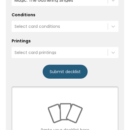
Magic: The Gathering Singles
Conditions
Select card conditions
Printings
Select card printings
Submit decklist
Paste your decklist here